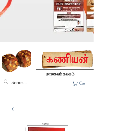
மாணவர் உலகம்
Cart