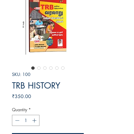
SKU: 100
TRB HISTORY
Price
₹350.00
Quantity
*