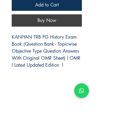
Add to Cart
Buy Now
KANIYAN TRB PG History Exam
Book (Question Bank - Topicwise
Objective Type Question Answers
With Original OMR Sheet) l OMR
l Latest Updated Edition l