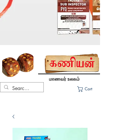
மாணவர் உலகம்
Cart