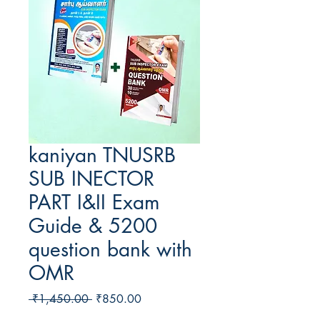
kaniyan TNUSRB
SUB INECTOR
PART I&II Exam
Guide & 5200
question bank with
OMR
Regular
Sale
 ₹1,450.00 
₹850.00
Price
Price