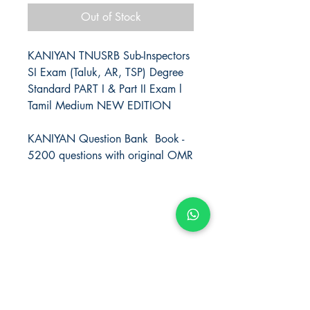
Out of Stock
KANIYAN TNUSRB Sub-Inspectors
SI Exam (Taluk, AR, TSP) Degree
Standard PART I & Part II Exam l
Tamil Medium NEW EDITION
KANIYAN Question Bank Book -
5200 questions with original OMR