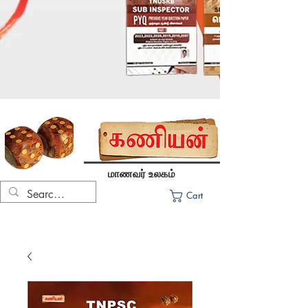
மாணவர் உலகம்
Cart