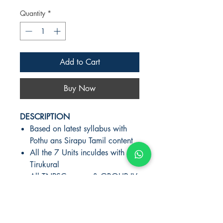
Quantity
*
Add to Cart
Buy Now
DESCRIPTION
Based on latest syllabus with
Pothu ans Sirapu Tamil content
All the 7 Units inculdes with
Tirukural
All TNPSC exams & GROUP IV,
II, IIA exclusive book
AUTHOR-V.PALANIKUMAR
PUBLISHER:KANIYAN