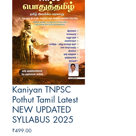
Kaniyan TNPSC
Pothut Tamil Latest
NEW UPDATED
SYLLABUS 2025
Price
₹499.00