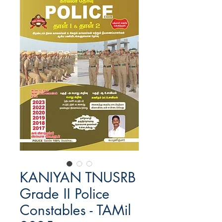
KANIYAN TNUSRB
Grade II Police
Constables - TAMil