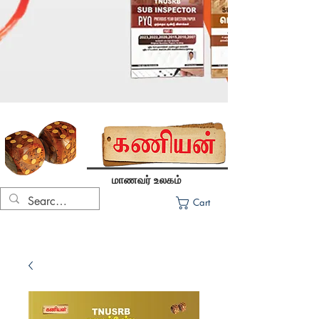
மாணவர் உலகம்
Cart