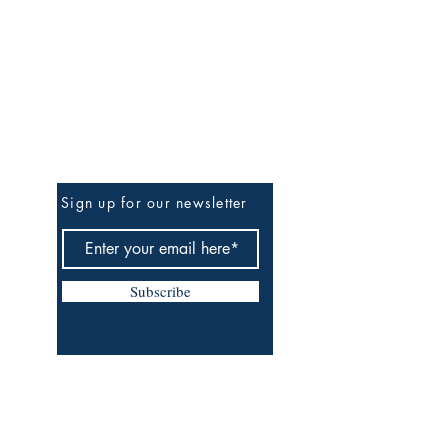
Be the First to Know
Sign up for our newsletter
Subscribe