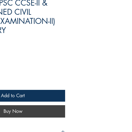
PSC CCSE-II &
ED CIVIL
XAMINATION-II)
RY
Add to Cart
Buy Now