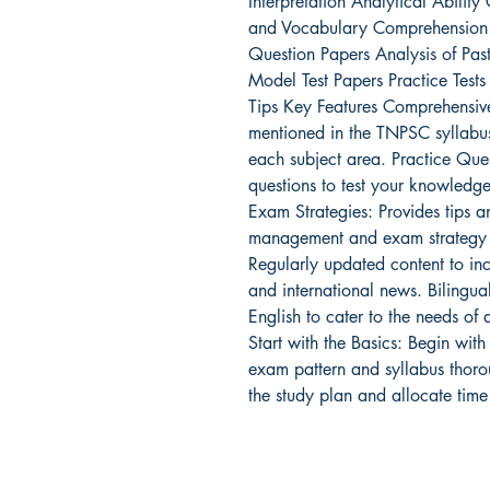
Interpretation Analytical Abili
and Vocabulary Comprehension L
Question Papers Analysis of Pas
Model Test Papers Practice Tes
Tips Key Features Comprehensiv
mentioned in the TNPSC syllabus
each subject area. Practice Ques
questions to test your knowledge
Exam Strategies: Provides tips an
management and exam strategy t
Regularly updated content to inc
and international news. Bilingua
English to cater to the needs of
Start with the Basics: Begin with
exam pattern and syllabus thoro
the study plan and allocate time