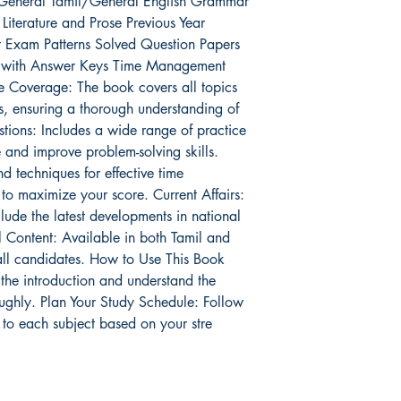
ty General Tamil/General English Grammar
iterature and Prose Previous Year
t Exam Patterns Solved Question Papers
ts with Answer Keys Time Management
e Coverage: The book covers all topics
, ensuring a thorough understanding of
tions: Includes a wide range of practice
 and improve problem-solving skills.
d techniques for effective time
o maximize your score. Current Affairs:
lude the latest developments in national
l Content: Available in both Tamil and
 all candidates. How to Use This Book
 the introduction and understand the
ughly. Plan Your Study Schedule: Follow
 to each subject based on your stre