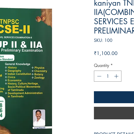
kaniyan TN
IIA(COMBIN
SERVICES E
PRELIMINA
SKU: 100
Price
₹1,100.00
Quantity
*