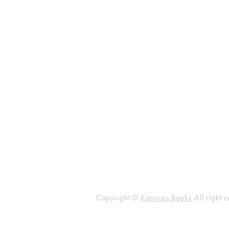
KANIYAN PUBLICATION
No.101 Vakkil New Street, Near
Simmakkal Bus Stop, Madurai - 6
​Email
kaniyanbusiness1@gmail.co
Phone :
+91 99444 40331
Copyright ©
Kaniyan Books
All right 