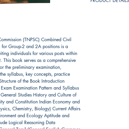
PRODUCT DETAILS
ASIN ‏ : ‎ B0CT
Publisher ‏ : ‎ KANIYAN (5 January 2024); KANIYAN
PATHIPPAGAM,9
Language ‏ : ‎ Tamil
 Commission (TNPSC) Combined Civil
Reading a
) for Group-2 and 2A positions is a
Packer ‏ : ‎ SRT
ting individuals for various posts within
. This book serves as a comprehensive
or the preliminary examination,
the syllabus, key concepts, practice
Structure of the Book Introduction
 Exam Examination Pattern and Syllabus
 General Studies History and Culture of
ity and Constitution Indian Economy and
ics, Chemistry, Biology) Current Affairs
vironment and Ecology Aptitude and
itude Logical Reasoning Data