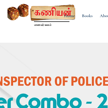
Home
Books
Abo
மாணவர் உலகம்