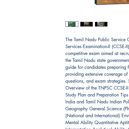
The Tamil Nadu Public Service
Services Examination-II (CCSE-II
competitive exam aimed at recrui
the Tamil Nadu state government
guide for candidates preparing f
providing extensive coverage of 
questions, and exam strategies. 
Overview of the TNPSC CCSE-II
Study Plan and Preparation Tips
India and Tamil Nadu Indian Pol
Geography General Science (Phys
(National and International) En
Mental Ability Quantitative Apt