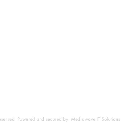
Shop
Socials
FAQ
Facebook
25001
Shipping & Returns
Twitter
m
Store Policy
Instagram
Payment Methods
YouTube
reserved Powered and secured by Mediawave IT Solutions