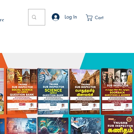
Log In
Cart
re