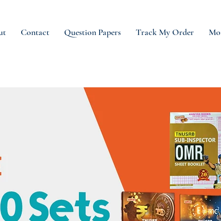
ut
Contact
Question Papers
Track My Order
Mo